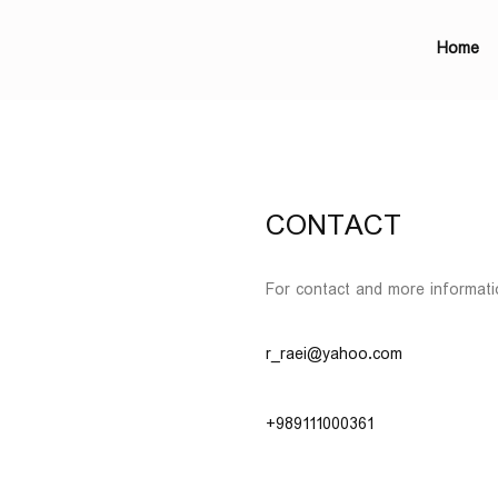
Home
CONTACT
For contact and more informati
r_raei@yahoo.com
+989111000361