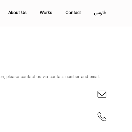
About Us
Works
Contact
فارسی
on, please contact us via contact number and email.