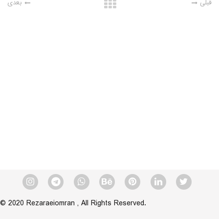
بعدی
قبلی
© 2020 Rezaraeiomran , All Rights Reserved.