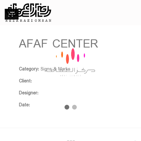
AFAF CENTER
❮
❯
Category:
Signs & Marks
Client:
Designer:
Date: