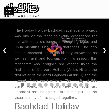
The Holiday Holiday Baghdad travel agency project
was one of the most enjoyable experiences for
me, with many challenges in designing logos and
visual identities. One of the challenges: The logo
❮
❯
should represent the Arabic identity, movement, as
well as travel and tourism. For this reason, this
monogram was designed and verified using the
first letter of the word Holliday (Arabic H) and the
first letter of the word Baghdad (Arabic B) and the
symbol of the heart of love. The activity of this
travel agency is in social networks such as:
Facebook and Instagram. Let's see a part of the
visual identity of this project together..
Baghdad Holiday