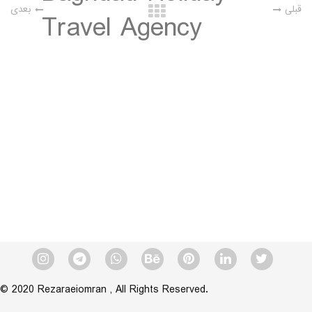
بعدی
قبلی
Travel Agency
Category:
Brand Visual Identity
Client:
On level Iraq
Designer:
Reza Raei Omran
Date:
© 2020 Rezaraeiomran , All Rights Reserved.